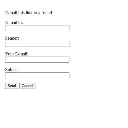
E-mail this link to a friend.
E-mail to:
Sender:
Your E-mail:
Subject:
Send
Cancel