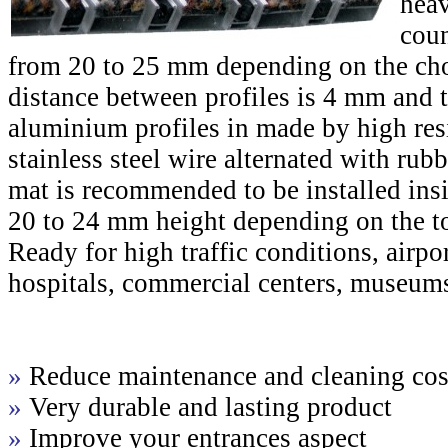
heav
coun
from 20 to 25 mm depending on the cho
distance between profiles is 4 mm and t
aluminium profiles in made by high res
stainless steel wire alternated with rub
mat is recommended to be installed ins
20 to 24 mm height depending on the to
Ready for high traffic conditions, airport
hospitals, commercial centers, museums
»
Reduce maintenance and cleaning cos
»
Very durable and lasting product
»
Improve your entrances aspect