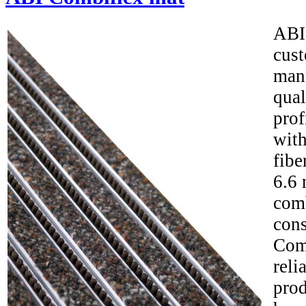
ABI
cus
man
qua
prof
with
fibe
6.6 
comb
cons
Com
reli
prod