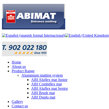
Home
About us
Product Range
Aluminium matting system
ABI Aluflex mat Junior
ABI Combiflex mat
ABI Aluflex mat Senior
ABI Brush mat
ABI Duplo mat
Gallery
Contact us