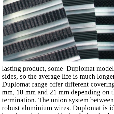
lasting product, some Duplomat model
sides, so the average life is much longer
Duplomat range offer different coverin
mm, 18 mm and 21 mm depending on t
termination. The union system between 
robust aluminium wires. Duplomat is ide