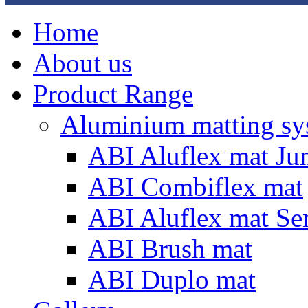
Home
About us
Product Range
Aluminium matting sy
ABI Aluflex mat Ju
ABI Combiflex mat
ABI Aluflex mat Se
ABI Brush mat
ABI Duplo mat