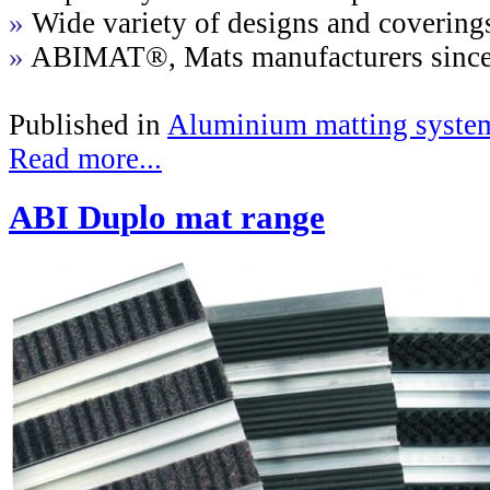
»
Wide variety of designs and covering
»
ABIMAT®, Mats manufacturers sinc
Published in
Aluminium matting syste
Read more...
ABI Duplo mat range