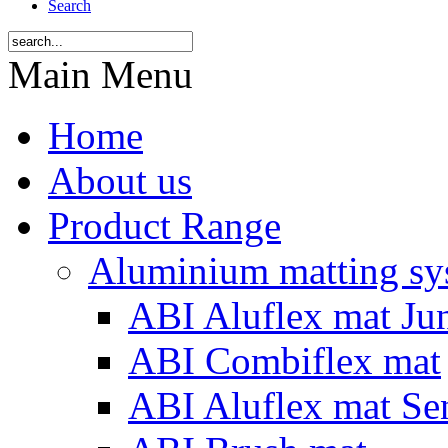
Search
Main Menu
Home
About us
Product Range
Aluminium matting sy
ABI Aluflex mat Ju
ABI Combiflex mat
ABI Aluflex mat Se