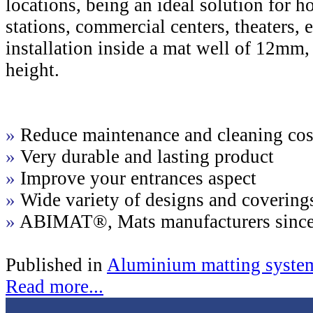
locations, being an ideal solution for hot
stations, commercial centers, theaters
installation inside a mat well of 12m
height.
»
Reduce maintenance and cleaning cos
»
Very durable and lasting product
»
Improve your entrances aspect
»
Wide variety of designs and covering
»
ABIMAT®, Mats manufacturers sinc
Published in
Aluminium matting syste
Read more...