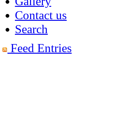
Gallery
Contact us
Search
Feed Entries