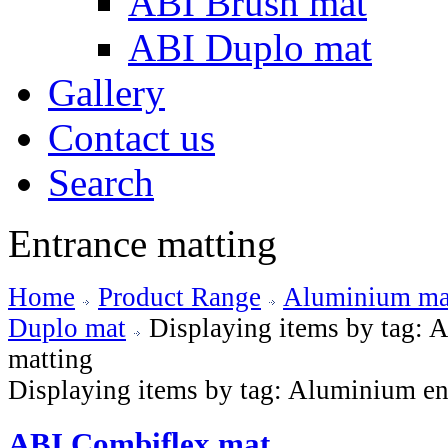
ABI Brush mat
ABI Duplo mat
Gallery
Contact us
Search
Entrance matting
Home
Product Range
Aluminium mat
Duplo mat
Displaying items by tag: 
matting
Displaying items by tag: Aluminium en
ABI Combiflex mat