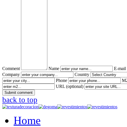
Comment
Name
E-mail
Company
Country
Phone
M2
URL (optional)
back to top
Home