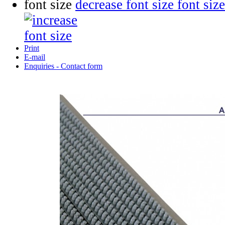
font size
decrease font size
Print
E-mail
Enquiries - Contact form