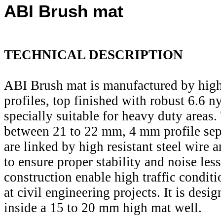
ABI Brush mat
TECHNICAL DESCRIPTION
ABI Brush mat is manufactured by high
profiles, top finished with robust 6.6 ny
specially suitable for heavy duty areas.
between 21 to 22 mm, 4 mm profile sep
are linked by high resistant steel wire 
to ensure proper stability and noise less
construction enable high traffic conditi
at civil engineering projects. It is desig
inside a 15 to 20 mm high mat well.