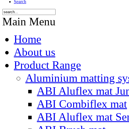
Search
Main Menu
Home
About us
Product Range
Aluminium matting sy
ABI Aluflex mat Ju
ABI Combiflex mat
ABI Aluflex mat Se