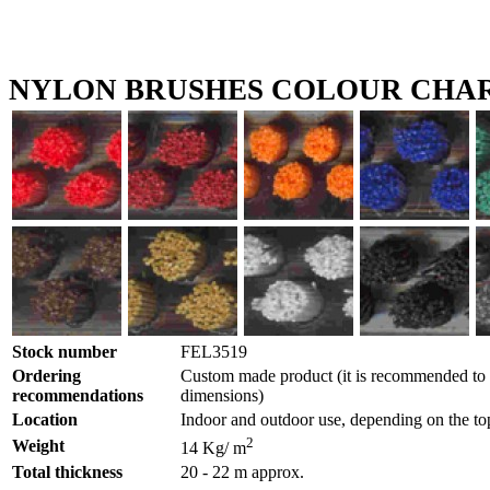
NYLON BRUSHES COLOUR CHA
Stock number
FEL3519
Ordering
Custom made product (it is recommended to g
recommendations
dimensions)
Location
Indoor and outdoor use, depending on the to
2
Weight
14 Kg/ m
Total thickness
20 - 22 m approx.