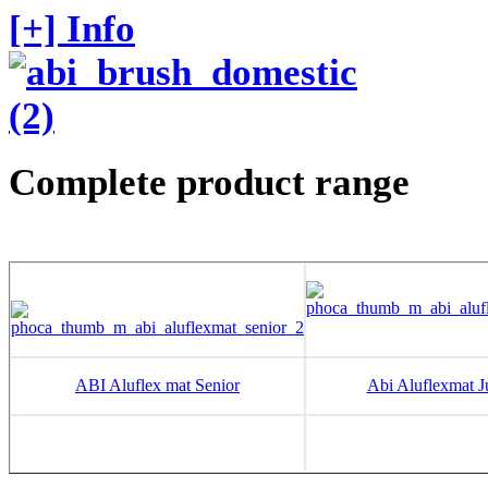
[+] Info
Complete product range
ABI Aluflex mat Senior
Abi Aluflexmat J
20 to 24 mm
10 to 12 m