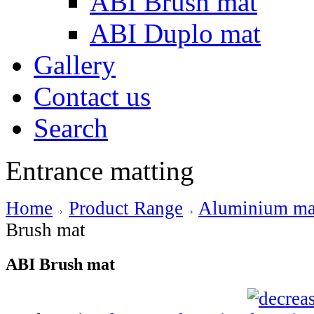
ABI Brush mat
ABI Duplo mat
Gallery
Contact us
Search
Entrance matting
Home
Product Range
Aluminium mat
Brush mat
ABI Brush mat