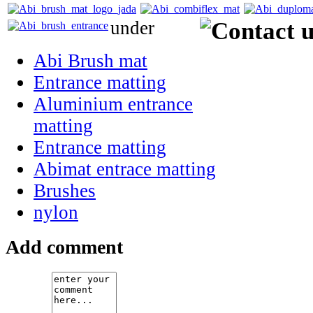
under
Abi Brush mat
Entrance matting
Aluminium entrance
matting
Entrance matting
Abimat entrace matting
Brushes
nylon
Add comment