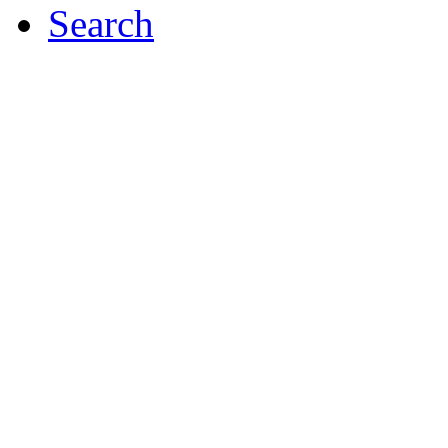
Search