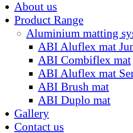
About us
Product Range
Aluminium matting sy
ABI Aluflex mat Ju
ABI Combiflex mat
ABI Aluflex mat Se
ABI Brush mat
ABI Duplo mat
Gallery
Contact us