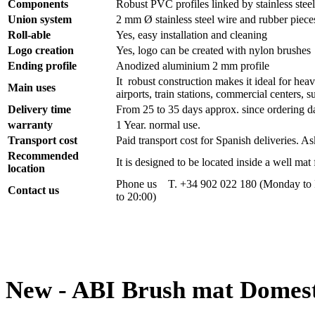
Components
Robust PVC profiles linked by stainless stee
Union system
2 mm Ø stainless steel wire and rubber piece
Roll-able
Yes, easy installation and cleaning
Logo creation
Yes, logo can be created with nylon brushes
Ending profile
Anodized aluminium 2 mm profile
It robust construction makes it ideal for heav
Main uses
airports, train stations, commercial centers, s
Delivery time
From 25 to 35 days approx. since ordering d
warranty
1 Year. normal use.
Transport cost
Paid transport cost for Spanish deliveries. As
Recommended
It is designed to be located inside a well ma
location
Phone us T. +34 902 022 180 (Monday to F
Contact us
to 20:00)
New - ABI Brush mat Domest