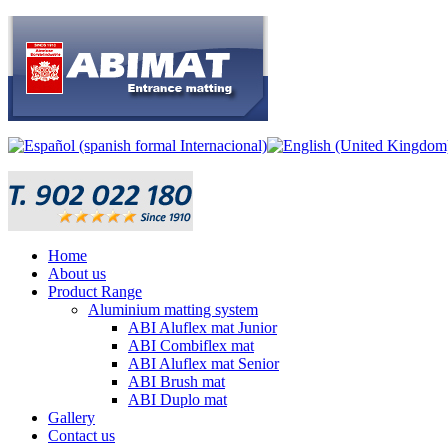
Home
About us
Product Range
Aluminium matting system
ABI Aluflex mat Junior
ABI Combiflex mat
ABI Aluflex mat Senior
ABI Brush mat
ABI Duplo mat
Gallery
Contact us