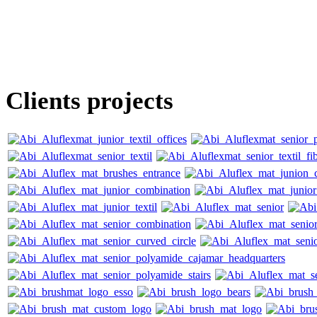
Clients projects