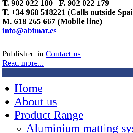
T. 902 022 180 F. 902 022 179
T. +34 968 518221 (Calls outside Sp
M. 618 265 667 (Mobile line)
info@abimat.es
Published in
Contact us
Read more...
Home
About us
Product Range
Aluminium matting sy