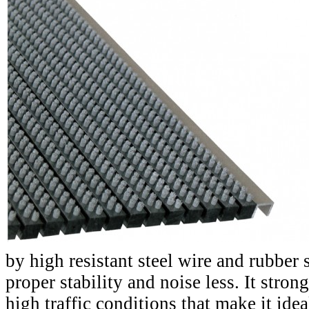
by high resistant steel wire and rubber 
proper stability and noise less. It stron
high traffic conditions that make it idea