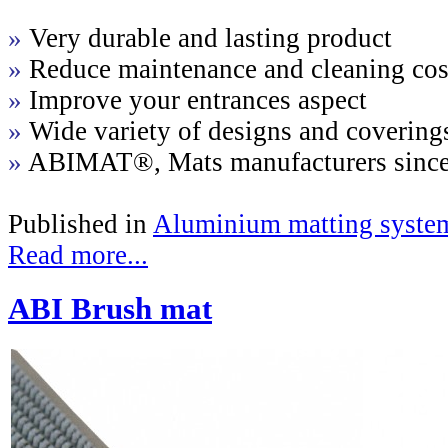
»
Very durable and lasting product
»
Reduce maintenance and cleaning cos
»
Improve your entrances aspect
»
Wide variety of designs and covering
»
ABIMAT®, Mats manufacturers sinc
Published in
Aluminium matting syste
Read more...
ABI Brush mat