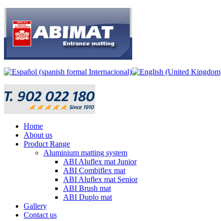
Home
About us
Product Range
Aluminium matting system
ABI Aluflex mat Junior
ABI Combiflex mat
ABI Aluflex mat Senior
ABI Brush mat
ABI Duplo mat
Gallery
Contact us