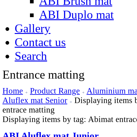
ABI Brush mat
ABI Duplo mat
Gallery
Contact us
Search
Entrance matting
Home
Product Range
Aluminium mat
Aluflex mat Senior
Displaying items 
entrace matting
Displaying items by tag: Abimat entrac
ABI Aluflex mat Junior