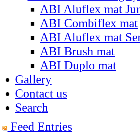
ABI Aluflex mat Ju
ABI Combiflex mat
ABI Aluflex mat Se
ABI Brush mat
ABI Duplo mat
Gallery
Contact us
Search
Feed Entries