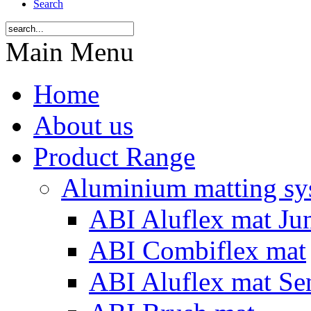
Search
Main Menu
Home
About us
Product Range
Aluminium matting sy
ABI Aluflex mat Ju
ABI Combiflex mat
ABI Aluflex mat Se