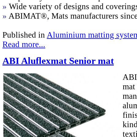
»
Wide variety of designs and covering
»
ABIMAT®, Mats manufacturers sinc
Published in
Aluminium matting syste
Read more...
ABI Aluflexmat Senior mat
ABI
mat
man
alum
fini
kind
text