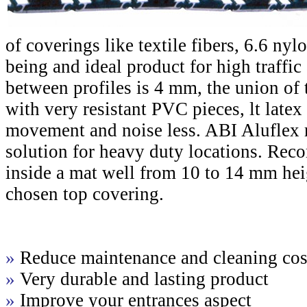
of coverings like textile fibers, 6.6 nyl
being and ideal product for high traffic
between profiles is 4 mm, the union of 
with very resistant PVC pieces, lt late
movement and noise less. ABI Aluflex m
solution for heavy duty locations. Re
inside a mat well from 10 to 14 mm hei
chosen top covering.
»
Reduce maintenance and cleaning cos
»
Very durable and lasting product
»
Improve your entrances aspect