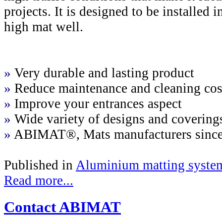
projects. It is designed to be installed
high mat well.
»
Very durable and lasting product
»
Reduce maintenance and cleaning cos
»
Improve your entrances aspect
»
Wide variety of designs and covering
»
ABIMAT®, Mats manufacturers sinc
Published in
Aluminium matting syste
Read more...
Contact ABIMAT