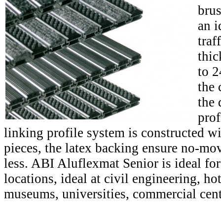
brus
an i
traf
thic
to 
the 
the 
prof
linking profile system is constructed w
pieces, the latex backing ensure no-mo
less. ABI Aluflexmat Senior is ideal for
locations, ideal at civil engineering, hot
museums, universities, commercial cente