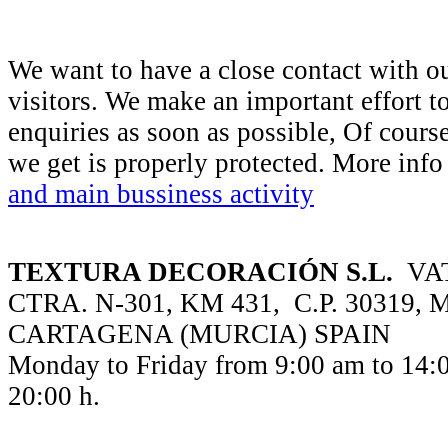
We want to have a close contact with o
visitors. We make an important effort t
enquiries as soon as possible, Of course
we get is properly protected. More inf
and main bussiness activity
TEXTURA DECORACIÓN S.L.
VAT
CTRA. N-301, KM 431, C.P. 30319,
CARTAGENA (MURCIA) SPAIN
Monday to Friday from 9:00 am to 14:0
20:00 h.