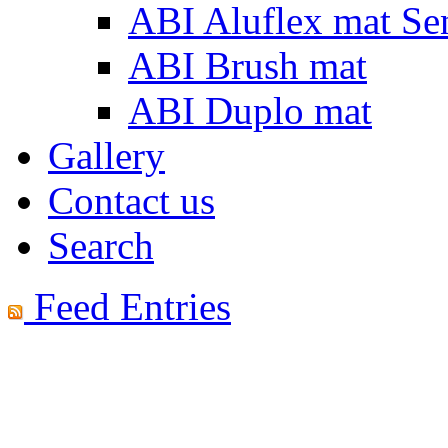
ABI Aluflex mat Se
ABI Brush mat
ABI Duplo mat
Gallery
Contact us
Search
Feed Entries