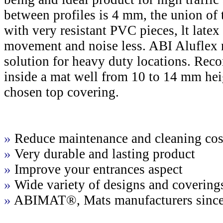
between profiles is 4 mm, the union of 
with very resistant PVC pieces, lt late
movement and noise less. ABI Aluflex m
solution for heavy duty locations. Re
inside a mat well from 10 to 14 mm hei
chosen top covering.
»
Reduce maintenance and cleaning cos
»
Very durable and lasting product
»
Improve your entrances aspect
»
Wide variety of designs and covering
»
ABIMAT®, Mats manufacturers sinc