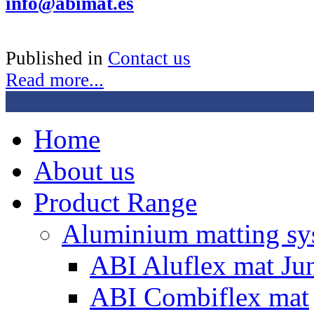
info@abimat.es
Published in
Contact us
Read more...
Home
About us
Product Range
Aluminium matting sy
ABI Aluflex mat Ju
ABI Combiflex mat