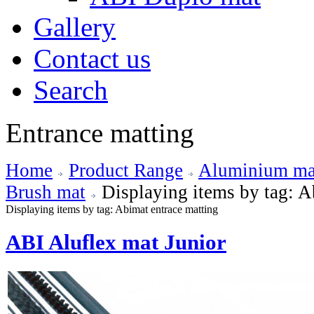
Gallery
Contact us
Search
Entrance matting
Home
Product Range
Aluminium mat
Brush mat
Displaying items by tag: A
Displaying items by tag: Abimat entrace matting
ABI Aluflex mat Junior