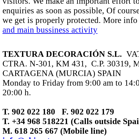
visitors. We make an important effort t
enquiries as soon as possible, Of course
we get is properly protected. More inf
and main bussiness activity
TEXTURA DECORACIÓN S.L.
VAT
CTRA. N-301, KM 431, C.P. 30319,
CARTAGENA (MURCIA) SPAIN
Monday to Friday from 9:00 am to 14:0
20:00 h.
T. 902 022 180 F. 902 022 179
T. +34 968 518221 (Calls outside Sp
M. 618 265 667 (Mobile line)