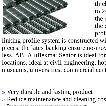
thic
to 
the 
the 
prof
linking profile system is constructed w
pieces, the latex backing ensure no-mo
less. ABI Aluflexmat Senior is ideal for
locations, ideal at civil engineering, hot
museums, universities, commercial cente
»
Very durable and lasting product
»
Reduce maintenance and cleaning cos