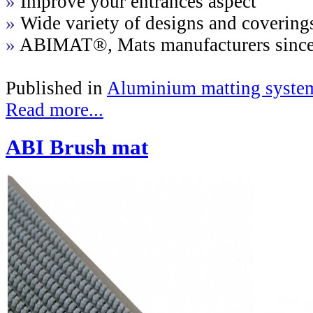
»
Improve your entrances aspect
»
Wide variety of designs and covering
»
ABIMAT®, Mats manufacturers sinc
Published in
Aluminium matting syste
Read more...
ABI Brush mat