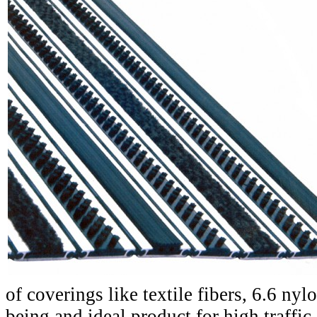
of coverings like textile fibers, 6.6 nyl
being and ideal product for high traffic