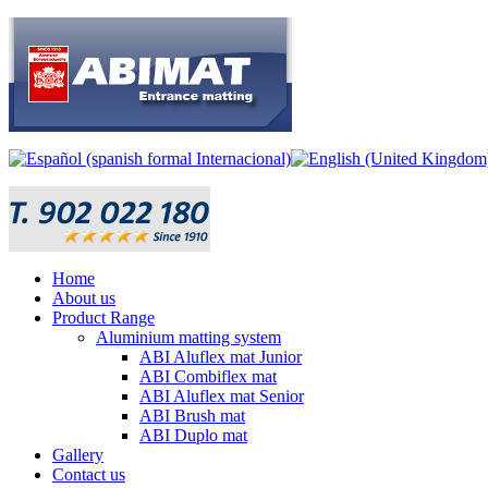
Home
About us
Product Range
Aluminium matting system
ABI Aluflex mat Junior
ABI Combiflex mat
ABI Aluflex mat Senior
ABI Brush mat
ABI Duplo mat
Gallery
Contact us