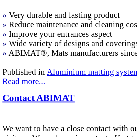
»
Very durable and lasting product
»
Reduce maintenance and cleaning cos
»
Improve your entrances aspect
»
Wide variety of designs and covering
»
ABIMAT®, Mats manufacturers sinc
Published in
Aluminium matting syste
Read more...
Contact ABIMAT
We want to have a close contact with o