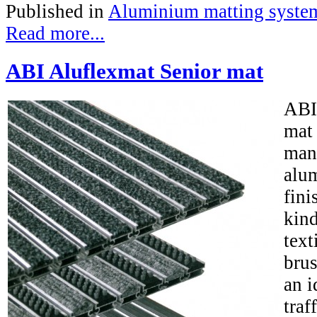
Published in
Aluminium matting syste
Read more...
ABI Aluflexmat Senior mat
ABI
mat
man
alum
fini
kind
text
brus
an i
traf