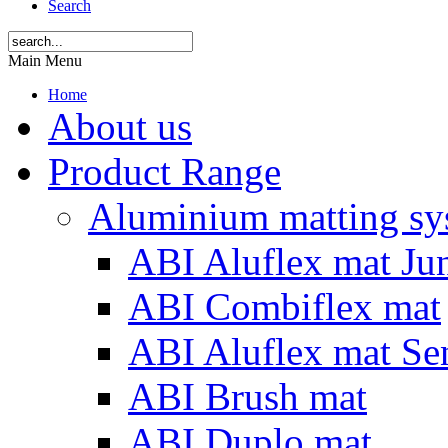
Search
Main Menu
Home
About us
Product Range
Aluminium matting sy
ABI Aluflex mat Ju
ABI Combiflex mat
ABI Aluflex mat Se
ABI Brush mat
ABI Duplo mat