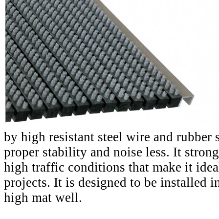
by high resistant steel wire and rubber 
proper stability and noise less. It stron
high traffic conditions that make it idea
projects. It is designed to be installed
high mat well.